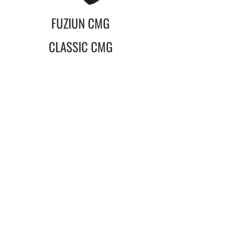
FUZIUN CMG
CLASSIC CMG