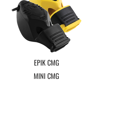
EPIK CMG
MINI CMG