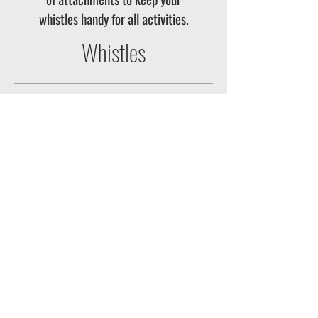
whistles handy for all activities.
Whistles