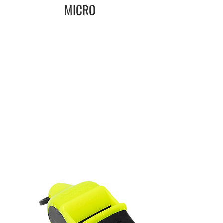
MICRO