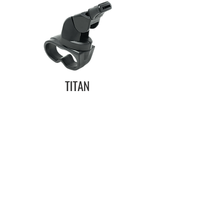
TITAN