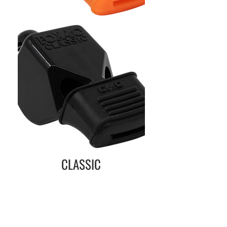
CLASSIC