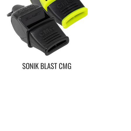
SONIK BLAST CMG