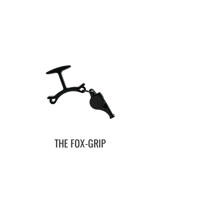
THE FOX-GRIP