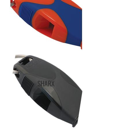
SHARX