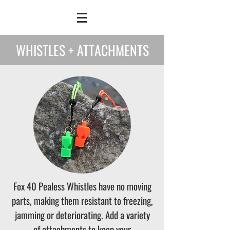
WHISTLES + ATTACHMENTS
Fox 40 Pealess Whistles have no moving
parts, making them resistant to freezing,
jamming or deteriorating. Add a variety
of attachments to keep your