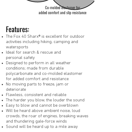
Co-molded elastomer for
added comfort and slip resistance
Features:
The Fox 40 Sharx® is excellent for outdoor
activities including hiking, camping and
watersports
Ideal for search & rescue and
personal safety
Designed to perform in all weather
conditions; made from durable
polycarbonate and co-molded elastomer
for added comfort and resistance
No moving parts to freeze, jam or
deteriorate
Flawless, consistent and reliable
The harder you blow, the louder the sound
Easy to blow and cannot be overblown
Will be heard above ambient noise, loud
crowds, the roar of engines, breaking waves
and thundering gale-force winds
Sound will be heard up to a mile away