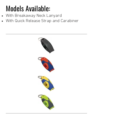
Models Available:
With Breakaway Neck Lanyard
With Quick Release Strap and Carabiner