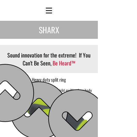
SHARX
Sound innovation for the extreme! If You
Can't Be Seen,
Be Heard™
Heavy duty split ring
Bright multi-colour body
made from durable
polycarbonate
Non-slip
ribbed grips