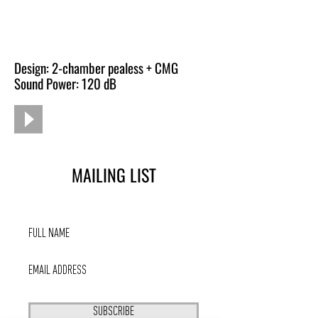
Design: 2-chamber pealess + CMG
Sound Power: 120 dB
MAILING LIST
SUBSCRIBE