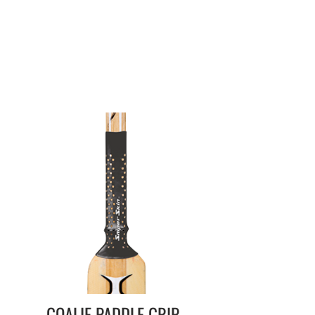
GOALIE PADDLE GRIP