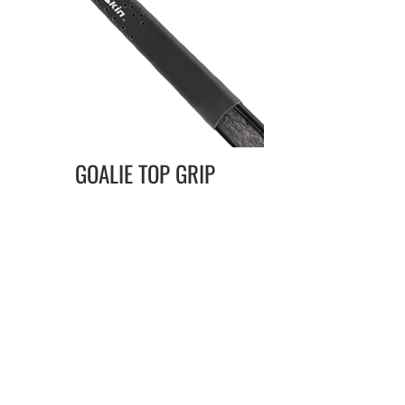
GOALIE TOP GRIP