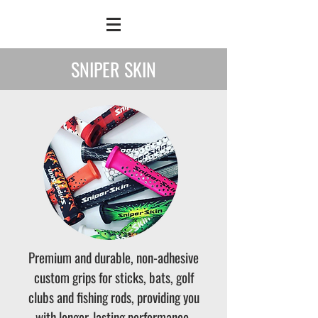
SNIPER SKIN
Premium and durable, non-adhesive
custom grips for sticks, bats, golf
clubs and fishing rods, providing you
with longer-lasting performance.