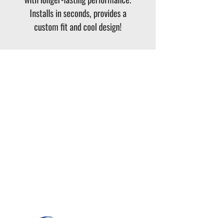
Installs in seconds, provides a
custom fit and cool design!