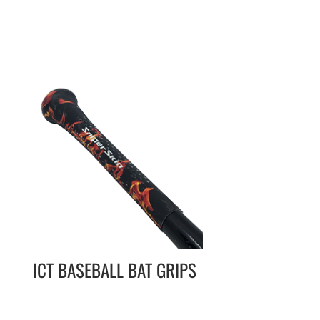
ICT BASEBALL BAT GRIPS