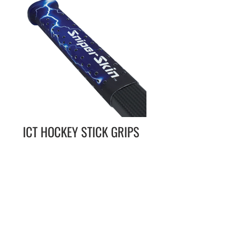
ICT HOCKEY STICK GRIPS