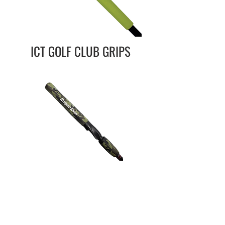
ICT GOLF CLUB GRIPS