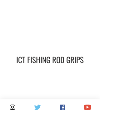
ICT FISHING ROD GRIPS