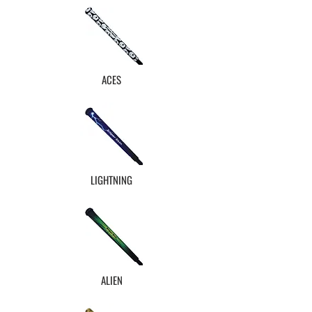
ACES
LIGHTNING
ALIEN