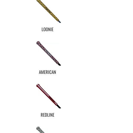
LOONIE
AMERICAN
REDLINE