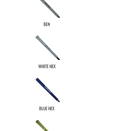
BEN
WHITE HEX
BLUE HEX