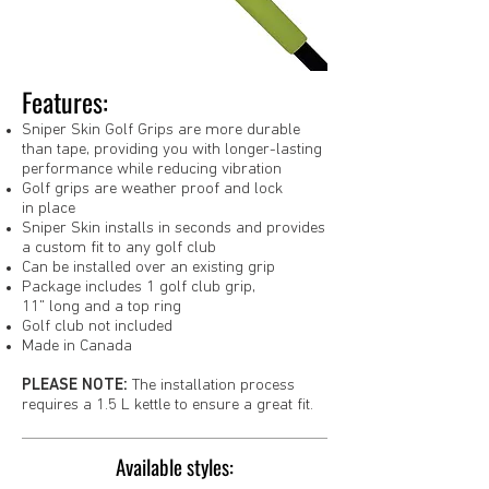
Features:
Sniper Skin Golf Grips are more durable
than tape, providing you with longer-lasting
performance while reducing vibration
Golf grips are weather proof and lock
in place
Sniper Skin installs in seconds and provides
a custom fit to any golf club
Can be installed over an existing grip
Package includes 1 golf club grip,
11" long and a top ring
Golf club not included
Made in Canada
PLEASE NOTE:
The installation process
requires a 1.5 L kettle to ensure a great fit.
Available styles: