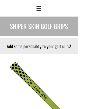
SNIPER SKIN GOLF GRIPS
Add some personality to your golf clubs!