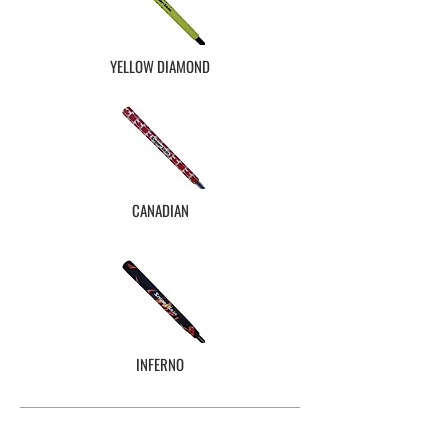
YELLOW DIAMOND
CANADIAN
INFERNO