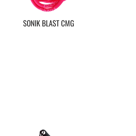
SONIK BLAST CMG