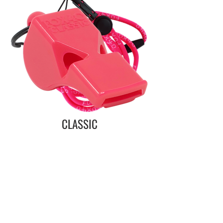
CLASSIC