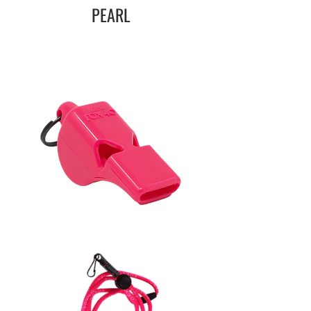
PEARL