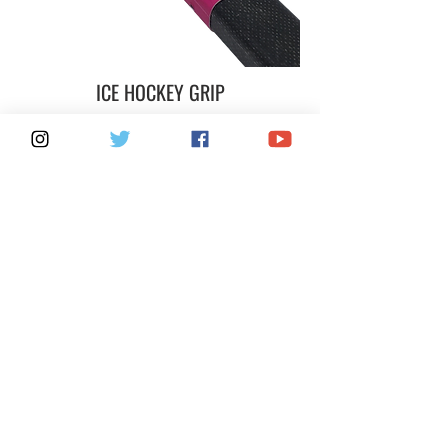
ICE HOCKEY GRIP
MASTER / MASTER+CASE