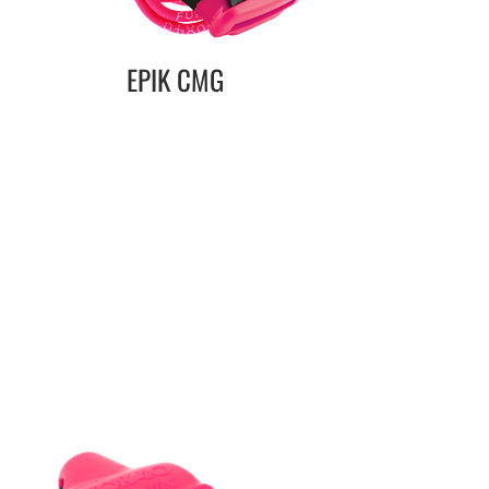
EPIK CMG