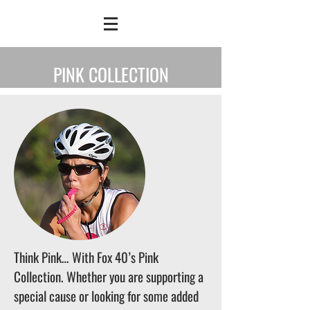
PINK COLLECTION
Think Pink… With Fox 40’s Pink
Collection. Whether you are supporting a
special cause or looking for some added