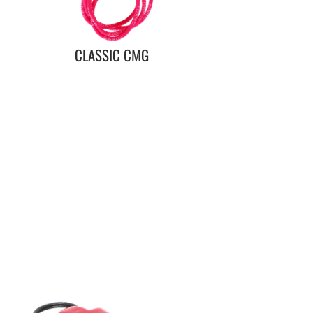
CLASSIC CMG