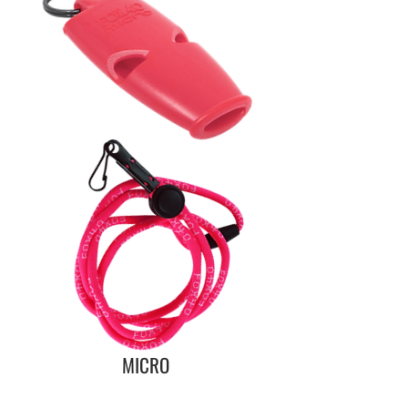
MICRO