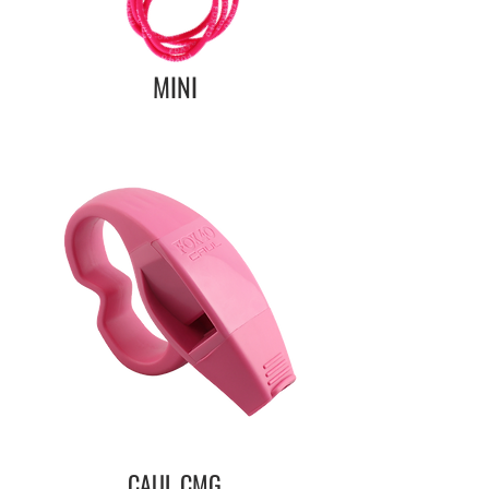
MINI
CAUL CMG