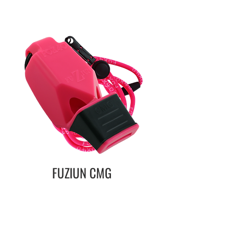
FUZIUN CMG