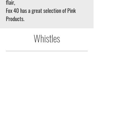
flair,
Fox 40 has a great selection of Pink
Products.
Whistles