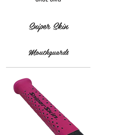
Sniper Skin
Mouthguards