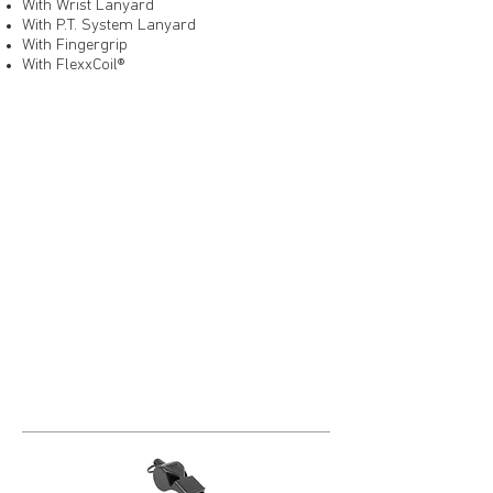
With Wrist Lanyard
With P.T. System Lanyard
With Fingergrip
With FlexxCoil®