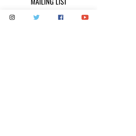
MAILING LIST
SUBSCRIBE
FOX 40 SERVICES
WARRANTIES
PRIVACY POLICY
COUNTERFEITS
FAQ