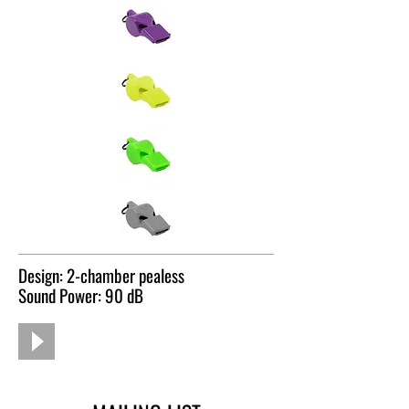
Design: 2-chamber pealess
Sound Power: 90 dB