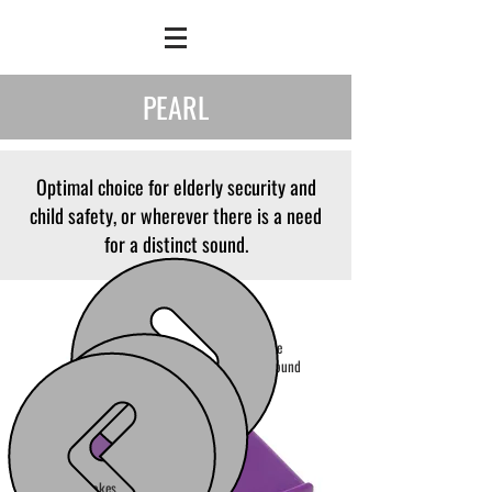
PEARL
Optimal choice for elderly security and
child safety, or wherever there is a need
for a distinct sound.
Alternative
distinct sound
Lower tone makes