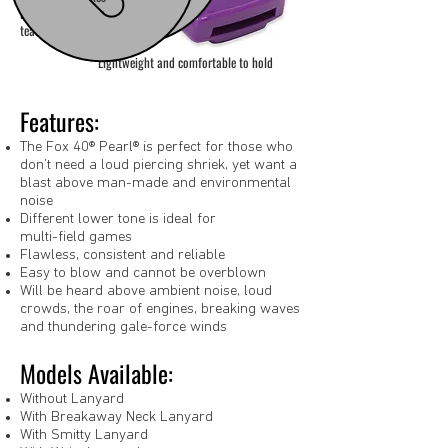
a great choice for
teachers
Lightweight and comfortable to hold
Features:
The Fox 40® Pearl® is perfect for those who
don’t need a loud piercing shriek, yet want a
blast above man-made and environmental
noise
Different lower tone is ideal for
multi-field games
Flawless, consistent and reliable
Easy to blow and cannot be overblown
Will be heard above ambient noise, loud
crowds, the roar of engines, breaking waves
and thundering gale-force winds
Models Available:
Without Lanyard
With Breakaway Neck Lanyard
With Smitty Lanyard