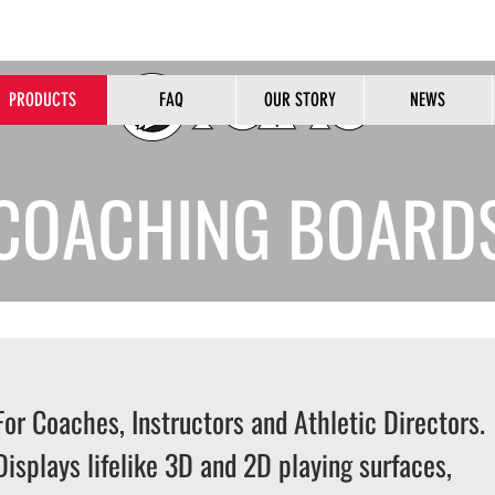
HOME OF THE ORIGINAL PEALESS WHISTLE
PRODUCTS
FAQ
OUR STORY
NEWS
B2B
COACHING BOARD
For Coaches, Instructors and Athletic Directors.
Displays lifelike 3D and 2D playing surfaces,