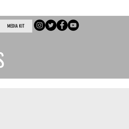
Log In
MEDIA KIT
/Log In
S