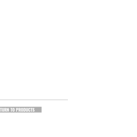
TURN TO PRODUCTS