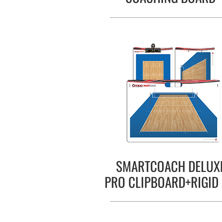
SMARTCOACH DELUX
PRO CLIPBOARD+RIGID 