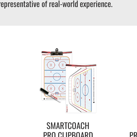
representative of real-world experience.
SMARTCOACH
PRO
CLIPBOARD
PR