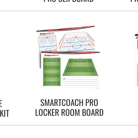
SMARTCOACH PRO
E
LOCKER ROOM BOARD
KIT