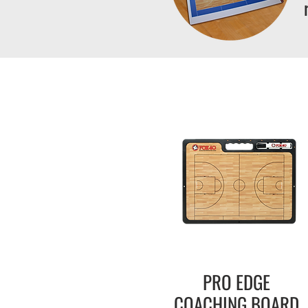
PRO EDGE
COACHING BOARD