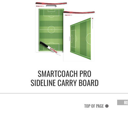
SMARTCOACH PRO
SIDELINE CARRY BOARD
RE
TOP OF PAGE