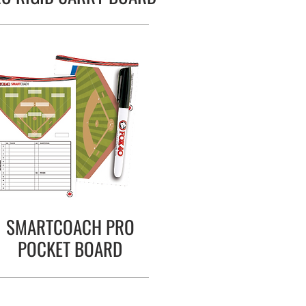
SMARTCOACH PRO
POCKET BOARD