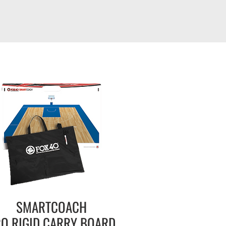
SMARTCOACH
O RIGID
CARRY BOARD