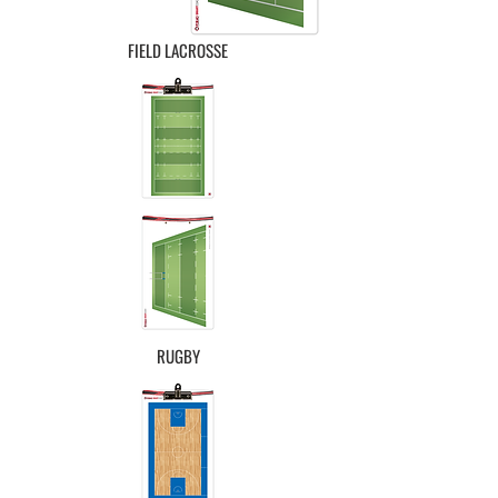
FIELD LACROSSE
RUGBY