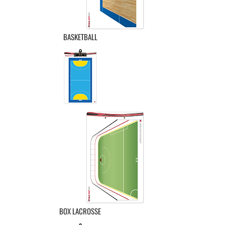
BASKETBALL
BOX LACROSSE