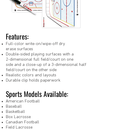
Features:
Full-color write-on/wipe-off dry
erase surfaces
Double-sided playing surfaces with a
2-dimensional full field/court on one
side and a close-up of a 3-dimensional half
field/court on the other side
Realistic colors and layouts
Durable clip holds paperwork
Sports Models Available:
American Football
Baseball
Basketball
Box Lacrosse
Canadian Football
Field Lacrosse