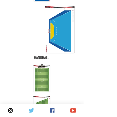
HANDBALL