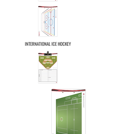
INTERNATIONAL ICE HOCKEY