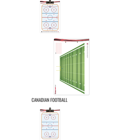
CANADIAN FOOTBALL