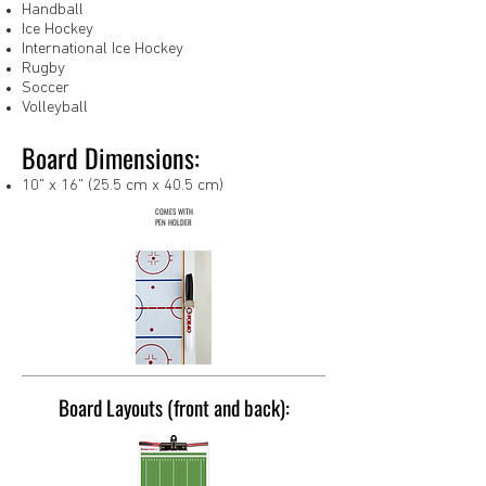
Handball
Ice Hockey
International Ice Hockey
Rugby
Soccer
Volleyball
Board Dimensions:
10" x 16" (25.5 cm x 40.5 cm)
COMES WITH
PEN HOLDER
Board Layouts (front and back):