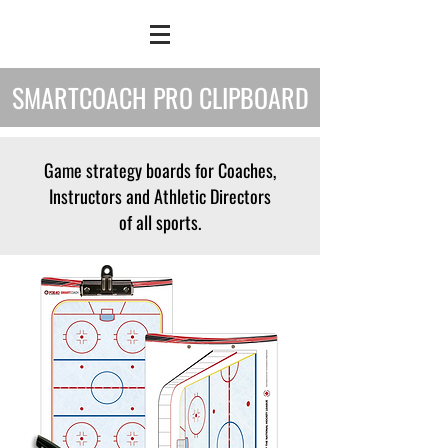
SMARTCOACH PRO CLIPBOARD
Game strategy boards for Coaches,
Instructors and Athletic Directors
of all sports.