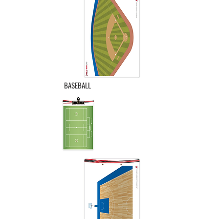
BASEBALL