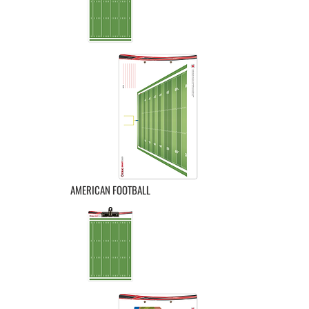
AMERICAN FOOTBALL