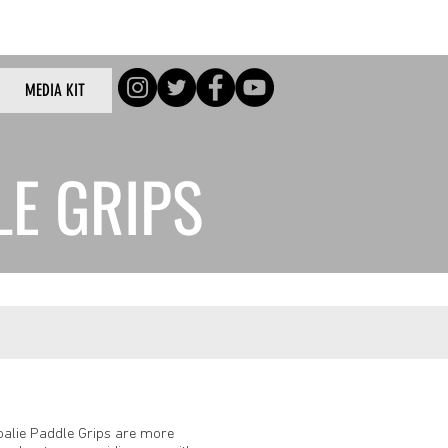
Log In
MEDIA KIT
/Log In
LE GRIPS
oalie Paddle Grips are more