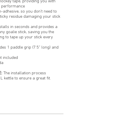
hockey tape, providing you with
g performance
n-adhesive, so you don't need to
ticky residue damaging your stick
stalls in seconds and provides a
any goalie stick, saving you the
ng to tape up your stick every
des 1 paddle grip (7.5" long) and
ot included
da
:
The installation process
L kettle to ensure a great fit.