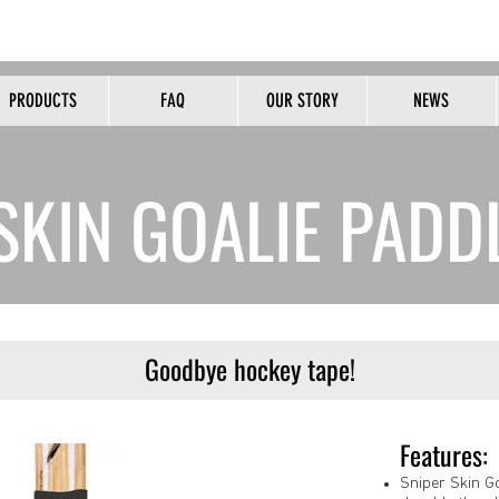
HOME OF THE ORIGINAL PEALESS WHISTLE
PRODUCTS
FAQ
OUR STORY
NEWS
B2B
SKIN GOALIE PADD
Goodbye hockey tape!
Features:
Sniper Skin G