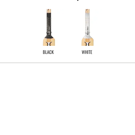
BLACK
WHITE