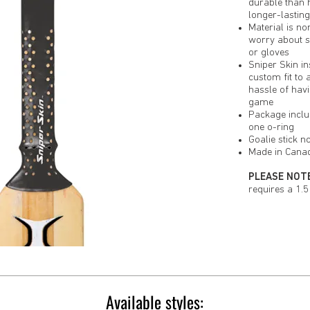
durable than 
longer-lastin
Material is no
worry about s
or gloves
Sniper Skin in
custom fit to 
hassle of havi
game
Package inclu
one o-ring
Goalie stick n
Made in Cana
PLEASE NOTE
requires a 1.5 
Available styles: