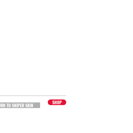
SHOP
URN TO SNIPER SKIN