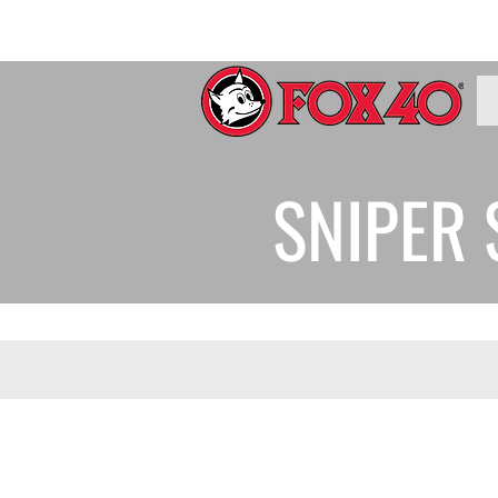
SNIPER 