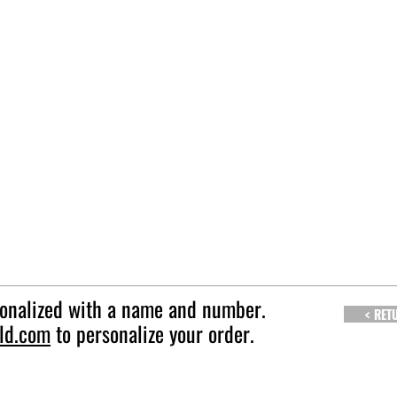
sonalized with a name and number.
< RET
ld.com
to personalize your order.