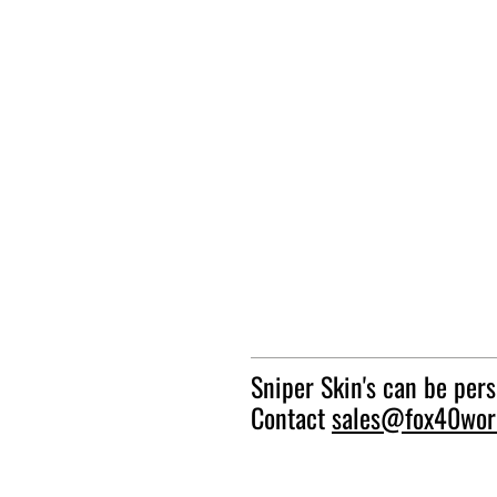
Sniper Skin's can be per
Contact
sales@fox40wor