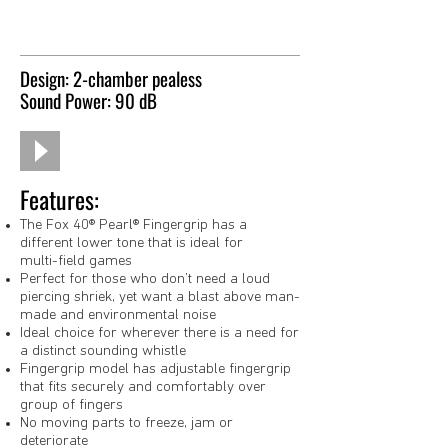
Design: 2-chamber pealess
Sound Power: 90 dB
Features:
The Fox 40® Pearl® Fingergrip has a
different lower tone that is ideal for
multi-field games
Perfect for those who don’t need a loud
piercing shriek, yet want a blast above man-
made and environmental noise
Ideal choice for wherever there is a need for
a distinct sounding whistle
Fingergrip model has adjustable fingergrip
that fits securely and comfortably over
group of fingers
No moving parts to freeze, jam or
deteriorate