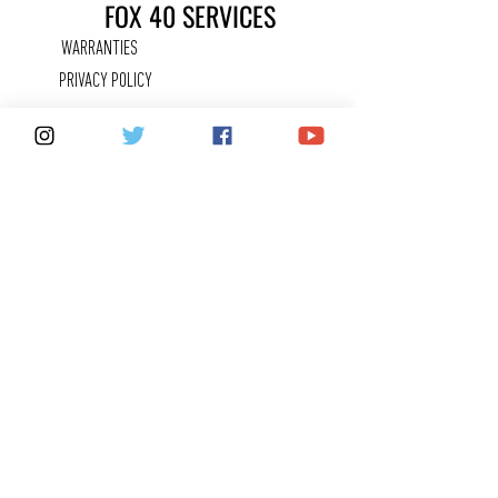
FOX 40 SERVICES
WARRANTIES
PRIVACY POLICY
COUNTERFEITS
FAQ
KEEPING IN
TOUCH
CONTACT US
SHARE YOUR FOX 40 STORY
CAREERS