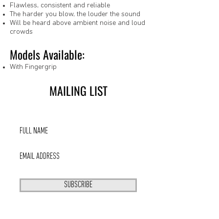
Flawless, consistent and reliable
The harder you blow, the louder the sound
Will be heard above ambient noise and loud
crowds
Models Available:
With Fingergrip
MAILING LIST
SUBSCRIBE