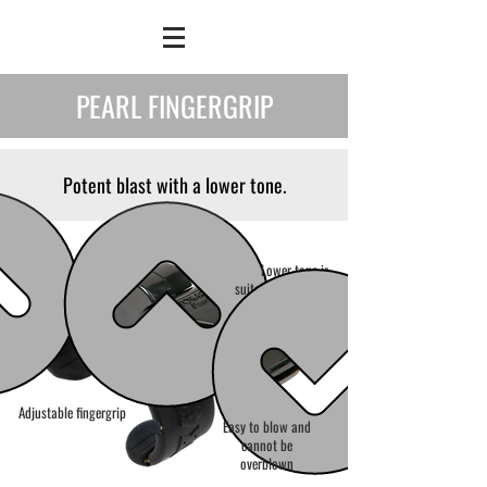
PEARL FINGERGRIP
Potent blast with a lower tone.
Lower tone is
suitable for multi-
field games
Adjustable fingergrip
Easy to blow and
cannot be
overblown