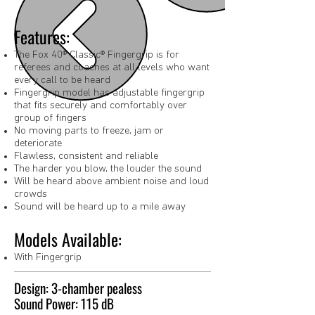
Features:
The Fox 40® Classic® Fingergrip is for
referees and coaches at all levels who want
every call to be heard
Fingergrip model has adjustable fingergrip
that fits securely and comfortably over
group of fingers
No moving parts to freeze, jam or
deteriorate
Flawless, consistent and reliable
The harder you blow, the louder the sound
Will be heard above ambient noise and loud
crowds
Sound will be heard up to a mile away
Models Available:
With Fingergrip
Design: 3-chamber pealess
Sound Power: 115 dB