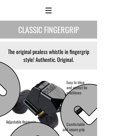
CLASSIC FINGERGRIP
The original pealess whistle in fingergrip
style! Authentic. Original.
Easy to blow
and cannot be
overblown
Adjustable fingergrip
Comfortable
and secure grip