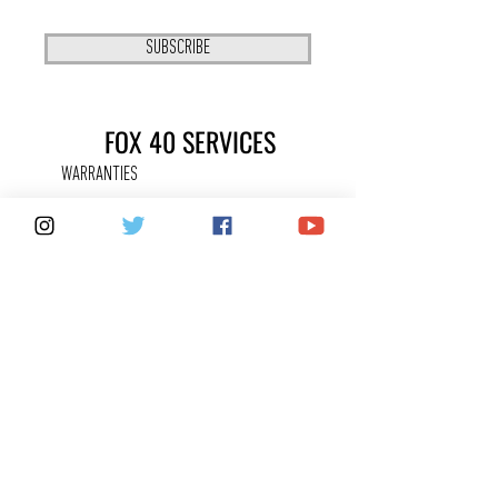
SUBSCRIBE
FOX 40 SERVICES
WARRANTIES
PRIVACY POLICY
COUNTERFEITS
FAQ
KEEPING IN
TOUCH
CONTACT US
SHARE YOUR FOX 40 STORY