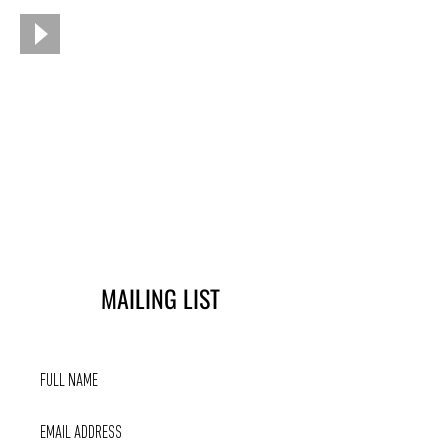
MAILING LIST