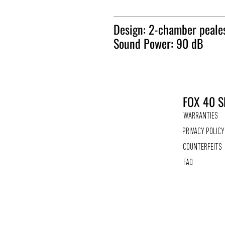
Design: 2-chamber peale
Sound Power: 90 dB
FOX 40 S
WARRANTIES
PRIVACY POLICY
COUNTERFEITS
FAQ