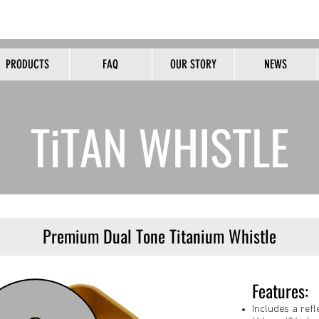
HOME OF THE ORIGINAL PEALESS WHISTLE
PRODUCTS
FAQ
OUR STORY
NEWS
B2B
TiTAN WHISTLE
Premium Dual Tone Titanium Whistle
Features:
Includes a ref