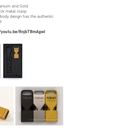
itanium and Gold
ck metal clasp
t body design has the authentic
d
//youtu.be/RnjbTBmAgwI