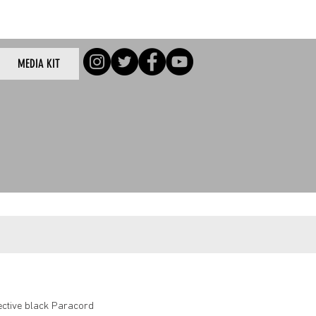
Log In
MEDIA KIT
/Log In
lective black Paracord