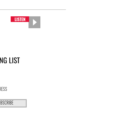
LISTEN
NG LIST
BSCRIBE