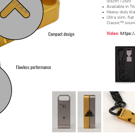
(66cm /26in)
Available in T
Heavy-duty bla
Ultra slim, fla
Classic™ soun
Compact design
Video:
https:
Flawless performance