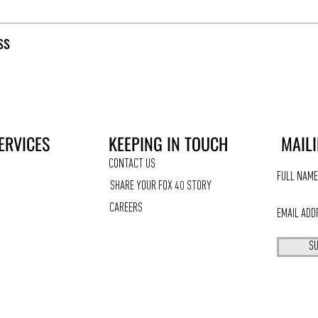
ss
ERVICES
KEEPING IN TOUCH
MAILI
CONTACT US
SHARE YOUR FOX 40 STORY
CAREERS
SU