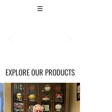
EXPLORE OUR PRODUCTS