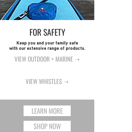
FOR SAFETY
Keep you and your family safe
with our extensive range of products.
VIEW OUTDOOR + MARINE ➝
VIEW WHISTLES ➝
LEARN MORE
SHOP NOW