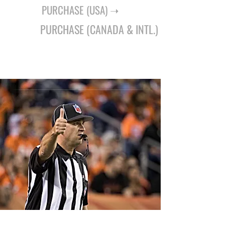
PURCHASE (USA) ➝
PURCHASE (CANADA & INTL.) ➝