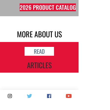
2026 PRODUCT CATALOG
MORE ABOUT US
READ
ARTICLES