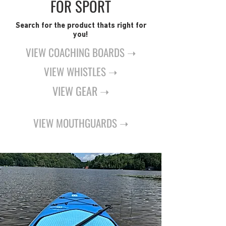
FOR SPORT
Search for the product thats right for
you!
VIEW COACHING BOARDS ➝
VIEW WHISTLES ➝
VIEW GEAR ➝
VIEW MOUTHGUARDS ➝