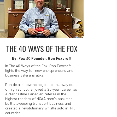
THE 40 WAYS OF THE FOX
By: Fox 40 Founder, Ron Foxcroft
In The 40 Ways of the Fox, Ron Foxcroft
lights the way for new entrepreneurs and
business veterans alike.
Ron details how he negotiated his way out
of high school, enjoyed a 23-year career as
a clandestine Canadian referee in the
highest reaches of NCAA men's basketball,
built a sweeping transport business and
created a revolutionary whistle sold in 140
countries.