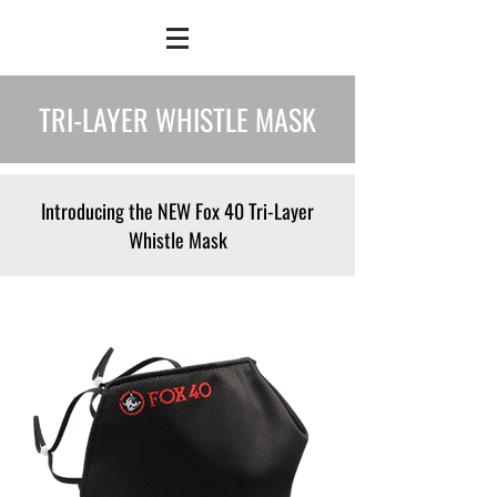
TRI-LAYER WHISTLE MASK
Introducing the NEW Fox 40 Tri-Layer
Whistle Mask