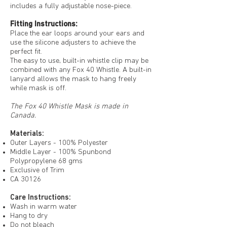
includes a fully adjustable nose-piece.
Fitting Instructions:
Place the ear loops around your ears and
use the silicone adjusters to achieve the
perfect fit.
The easy to use, built-in whistle clip may be
combined with any Fox 40 Whistle. A built-in
lanyard allows the mask to hang freely
while mask is off.
The Fox 40 Whistle Mask is made in
Canada.
Materials:
Outer Layers - 100% Polyester
Middle Layer - 100% Spunbond
Polypropylene 68 gms
Exclusive of Trim
CA 30126
Care Instructions:
Wash in warm water
Hang to dry
Do not bleach