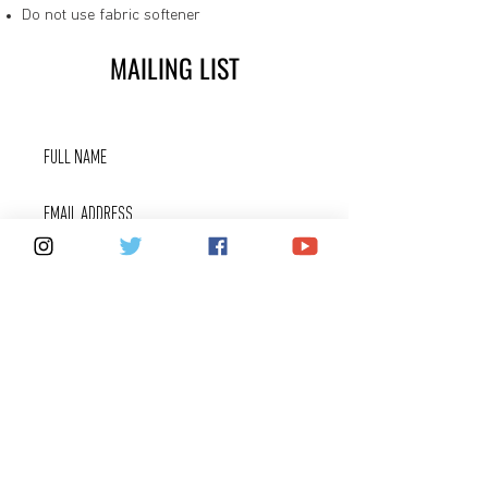
Do not use fabric softener
MAILING LIST
SUBSCRIBE
FOX 40 SERVICES
WARRANTIES
PRIVACY POLICY
COUNTERFEITS