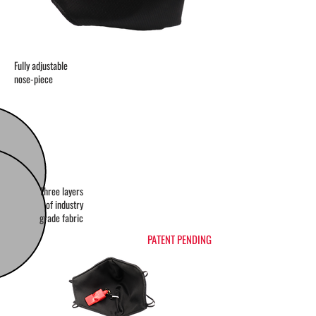
Fully adjustable
nose-piece
Three layers
of industry
grade fabric
PATENT PENDING