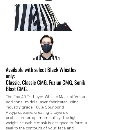
Available with select Black Whistles
only:
Classic, Classic CMG, Fuziun CMG, Sonik
Blast CMG.
The Fox 40 Tri-Layer Whistle Mask offers an
additional middle layer fabricated using
industry grade 100% Spunbond
Polypropelene, creating 3 layers of
protection for optimum safety. The light
weight, reusable mask is designed to form a
seal to the contours of your face and