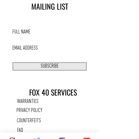
MAILING LIST
SUBSCRIBE
FOX 40 SERVICES
WARRANTIES
PRIVACY POLICY
COUNTERFEITS
FAQ