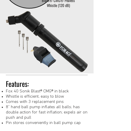
Blast® CMG® Pealess
Whistle (120 dB)
Features:
Fox 40 Sonik Blast® CMG® in black
Whistle is efficient, easy to blow
Comes with 3 replacement pins
8” hand ball pump inflates all balls; has
double action for fast inflation; expels air on
push and pull
Pin stores conveniently in ball pump cap