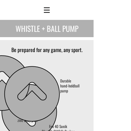
WHISTLE + BALL PUMP
Be prepared for any game, any sport.
Durable
hand-held
ball
pump
3 replacement
zinc alloy pins
Fox 40 Sonik