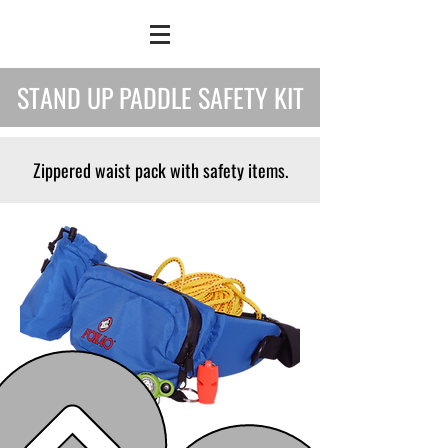
STAND UP PADDLE SAFETY KIT
Zippered waist pack with safety items.