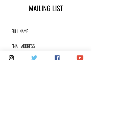
MAILING LIST
SUBSCRIBE
FOX 40 SERVICES
WARRANTIES
PRIVACY POLICY
COUNTERFEITS
FAQ