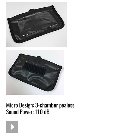
Micro Design: 3-chamber pealess
Sound Power: 110 dB