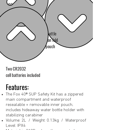
900 lb breaking
strength rope
Water bottle
holder can fold
in to pouch
Two CR2032
cell batteries included
Features:
The Fox 40® SUP Safety Kit has a zippered
main compartment and waterproof
resealable + removable inner pouch;
includes hideaway water bottle holder with
stabilizing carabiner
Volume: 2L / Weight: 0.13kg / Waterproof
Level: IPX4