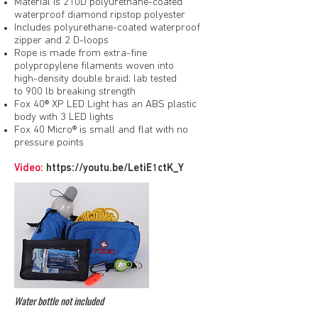
Material is 210D polyurethane-coated
waterproof diamond ripstop polyester
Includes polyurethane-coated waterproof
zipper and 2 D-loops
Rope is made from extra-fine
polypropylene filaments woven into
high-density double braid; lab tested
to 900 lb breaking strength
Fox 40® XP LED Light has an ABS plastic
body with 3 LED lights
Fox 40 Micro® is small and flat with no
pressure points
Video:
https://youtu.be/LetiE1ctK_Y
Water bottle not included