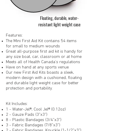
Floating, durable, water-
resistant light weight case
Features:
The Mini First Aid Kit contains 54 items
for small to medium wounds
Great all-purpose first aid kit is handy for
any size boat, car, classroom or at home
Meets all of Health Canada’s regulations
Have on hand at any sports venue
Our new First Aid Kits boasts a sleek,
modern design with a cushioned, floating
and durable light weight case for better
protection and portability.
Kit Includes:
1 - Water-Jel®, Cool Jel® (0.12oz)
2 - Gauze Pads (3"x3")
8 - Plastic Bandages (3/4"x3")
3 - Fabric Bandages (7/8"x3")
2 - Fabric Bandages, Knuckle (1-1/2"x3")