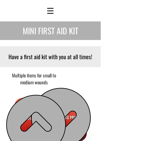
MINI FIRST AID KIT
Have a first aid kit with you at all times!
Multiple items for small to
medium wounds