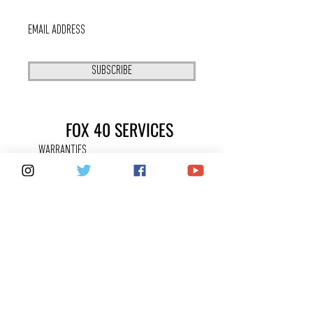
SUBSCRIBE
FOX 40 SERVICES
WARRANTIES
PRIVACY POLICY
COUNTERFEITS
FAQ
KEEPING IN
TOUCH