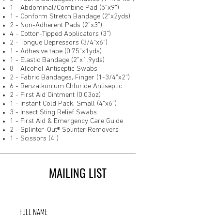
1 - Abdominal/Combine Pad (5"x9")
1 - Conform Stretch Bandage (2"x2yds)
2 - Non-Adherent Pads (2"x3")
4 - Cotton-Tipped Applicators (3")
2 - Tongue Depressors (3/4"x6")
1 - Adhesive tape (0.75"x1yds)
1 - Elastic Bandage (2"x1.9yds)
8 - Alcohol Antiseptic Swabs
2 - Fabric Bandages, Finger (1-3/4"x2")
6 - Benzalkonium Chloride Antiseptic
2 - First Aid Ointment (0.03oz)
1 - Instant Cold Pack, Small (4"x6")
3 - Insect Sting Relief Swabs
1 - First Aid & Emergency Care Guide
2 - Splinter-Out® Splinter Removers
1 - Scissors (4")
MAILING LIST