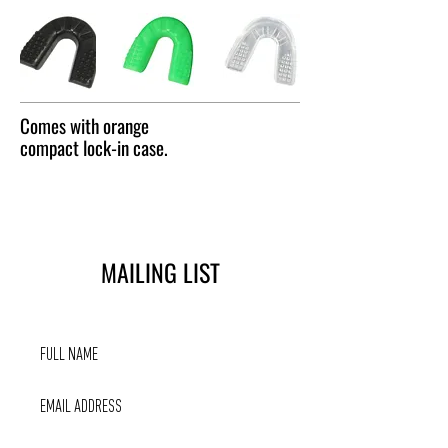
Comes with orange
compact lock-in case.
MAILING LIST