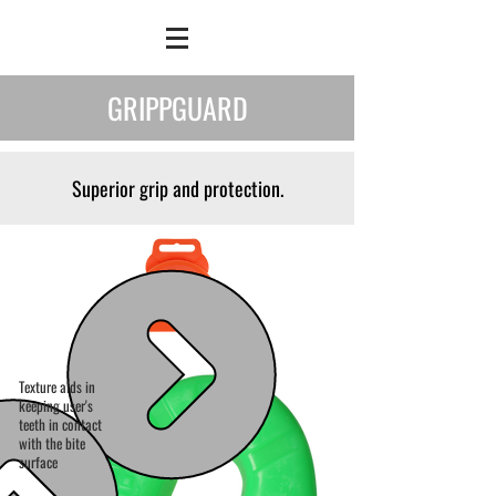
GRIPPGUARD
Superior grip and protection.
Texture aids in
keeping user's
teeth in contact
with the bite
surface