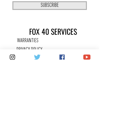
SUBSCRIBE
FOX 40 SERVICES
WARRANTIES
PRIVACY POLICY
COUNTERFEITS
FAQ
KEEPING IN
TOUCH
CONTACT US
SHARE YOUR FOX 40 STORY
CAREERS