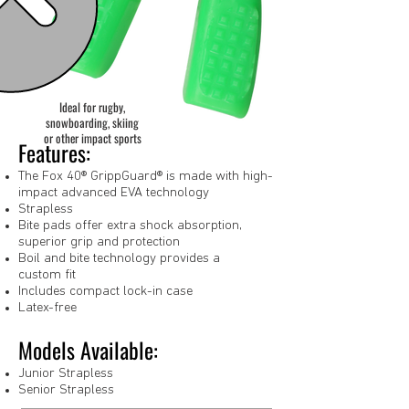
Ideal for rugby,
snowboarding, skiing
or other impact sports
Features:
The Fox 40® GrippGuard® is made with high-
impact advanced EVA technology
Strapless
Bite pads offer extra shock absorption,
superior grip and protection
Boil and bite technology provides a
custom fit
Includes compact lock-in case
Latex-free
Models Available:
Junior Strapless
Senior Strapless