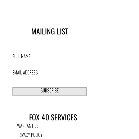
MAILING LIST
SUBSCRIBE
FOX 40 SERVICES
WARRANTIES
PRIVACY POLICY