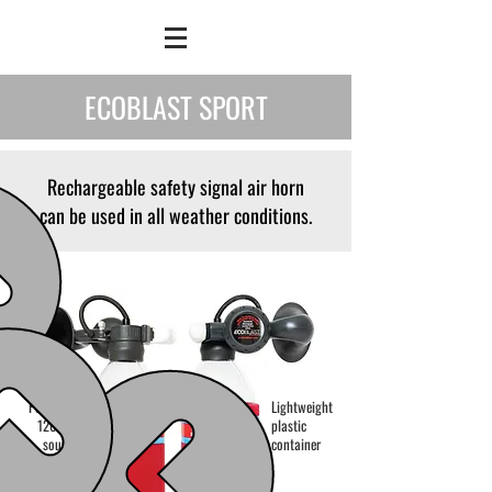
ECOBLAST SPORT
Rechargeable safety signal air horn
can be used in all weather conditions.
Powerful
Lightweight
120 dB
plastic
sound
container
power