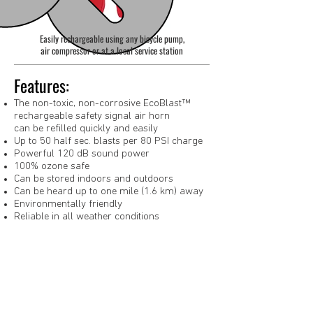
Easily rechargeable using any bicycle pump,
air compressor or at a local service station
Features:
The non-toxic, non-corrosive EcoBlast™
rechargeable safety signal air horn
can be refilled quickly and easily
Up to 50 half sec. blasts per 80 PSI charge
Powerful 120 dB sound power
100% ozone safe
Can be stored indoors and outdoors
Can be heard up to one mile (1.6 km) away
Environmentally friendly
Reliable in all weather conditions