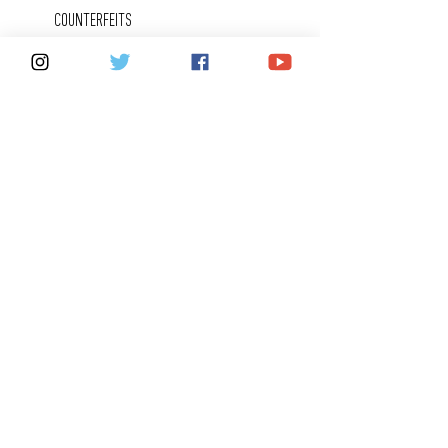
COUNTERFEITS
FAQ
KEEPING IN
TOUCH
CONTACT US
SHARE YOUR FOX 40 STORY
CAREERS