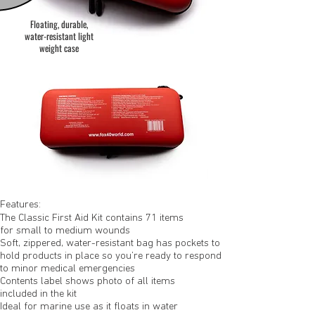
Floating, durable,
water-resistant light
weight case
Features:
The Classic First Aid Kit contains 71 items
for small to medium wounds
Soft, zippered, water-resistant bag has pockets to
hold products in place so you’re ready to respond
to minor medical emergencies
Contents label shows photo of all items
included in the kit
Ideal for marine use as it floats in water