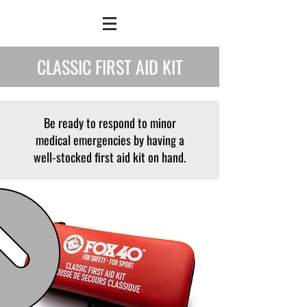
CLASSIC FIRST AID KIT
Be ready to respond to minor
medical emergencies by having a
well-stocked first aid kit on hand.