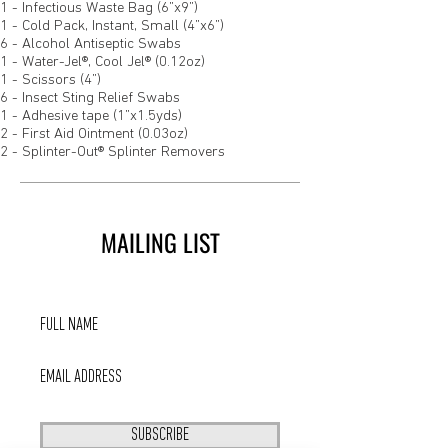
1 - Infectious Waste Bag (6”x9”)
1 - Cold Pack, Instant, Small (4”x6”)
6 - Alcohol Antiseptic Swabs
1 - Water-Jel®, Cool Jel® (0.12oz)
1 - Scissors (4”)
6 - Insect Sting Relief Swabs
1 - Adhesive tape (1”x1.5yds)
2 - First Aid Ointment (0.03oz)
2 - Splinter-Out® Splinter Removers
MAILING LIST
SUBSCRIBE