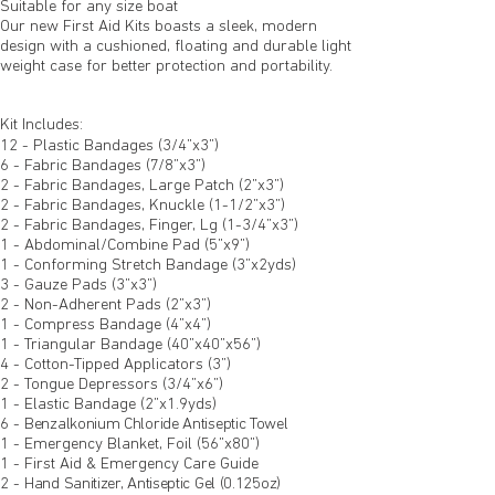
Suitable for any size boat
Our new First Aid Kits boasts a sleek, modern
design with a cushioned, floating and durable light
weight case for better protection and portability.
Kit Includes:
12 - Plastic Bandages (3/4”x3”)
6 - Fabric Bandages (7/8”x3”)
2 - Fabric Bandages, Large Patch (2”x3”)
2 - Fabric Bandages, Knuckle (1-1/2”x3”)
2 - Fabric Bandages, Finger, Lg (1-3/4”x3”)
1 - Abdominal/Combine Pad (5”x9”)
1 - Conforming Stretch Bandage (3”x2yds)
3 - Gauze Pads (3”x3”)
2 - Non-Adherent Pads (2”x3”)
1 - Compress Bandage (4”x4”)
1 - Triangular Bandage (40”x40”x56”)
4 - Cotton-Tipped Applicators (3”)
2 - Tongue Depressors (3/4”x6”)
1 - Elastic Bandage (2”x1.9yds)
6 -
Benzalkonium Chloride Antiseptic Towel
1 - Emergency Blanket, Foil (56”x80”)
1 - First Aid & Emergency Care Guide
2 -
Hand Sanitizer, Antiseptic Gel (0.125oz)